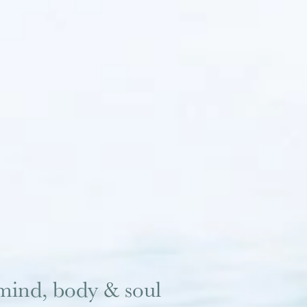
mind, body & soul