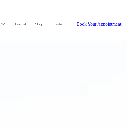
Book Your Appointment
g
Journal
Shop
Contact