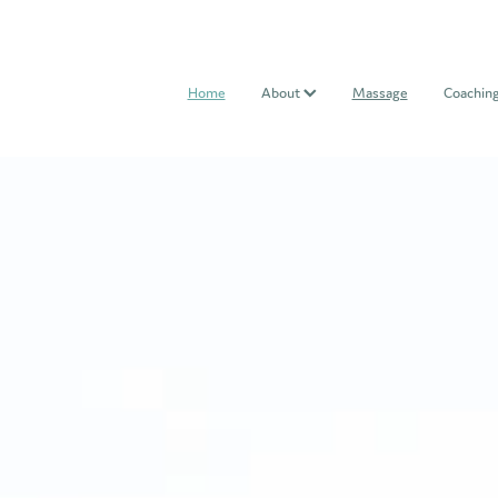
Home
About
Massage
Coachin