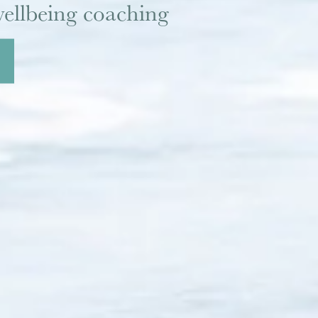
ellbeing coaching