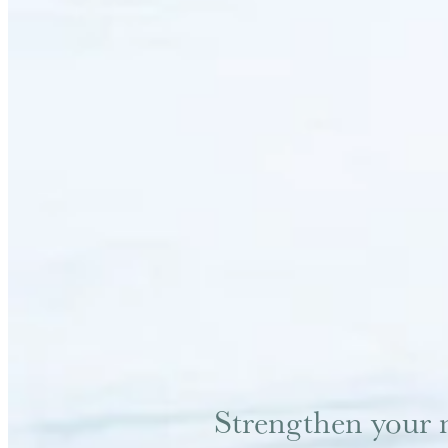
Strengthen your 