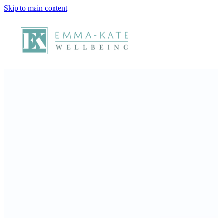
Skip to main content