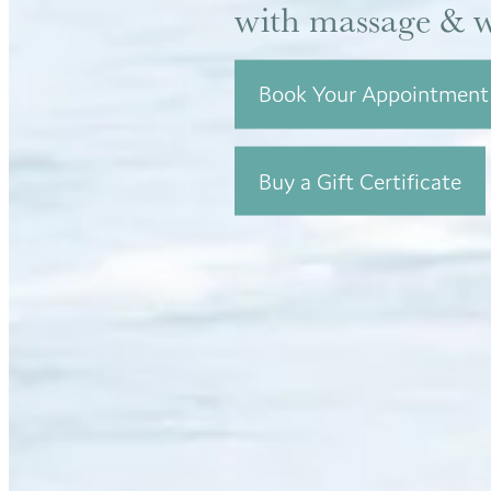
with massage & w
Book Your Appointment
Buy a Gift Certificate