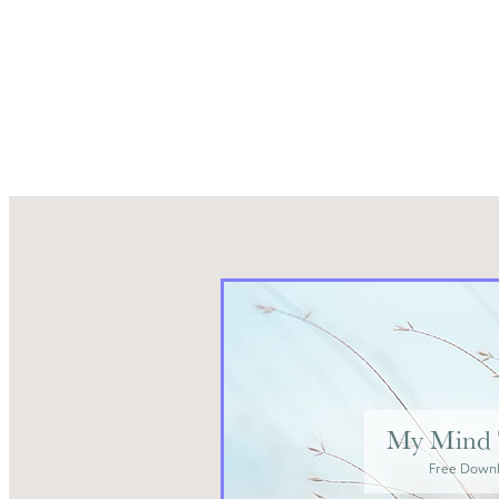
My Mind 
Free Down