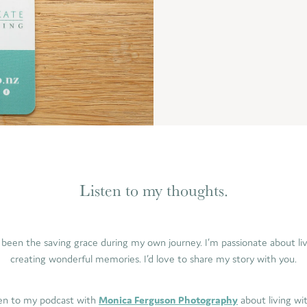
Listen to my thoughts.
been the saving grace during my own journey. I’m passionate about livin
creating wonderful memories. I’d love to share my story with you.
ten to my podcast with
Monica Ferguson Photography
about living wi