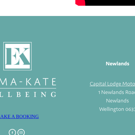
Newlands
Capital Lodge Moto
1 Newlands Roa
Newlands
Wellington 063
AKE A BOOKING