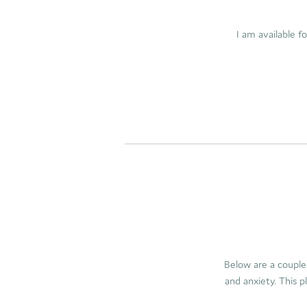
I am available f
Below are a couple
and anxiety. This p