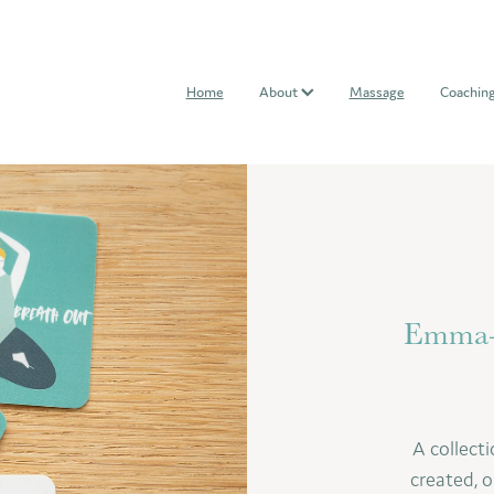
Home
About
Massage
Coachin
Emma-K
A collecti
created, o