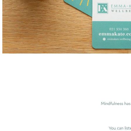
Mindfulness has 
You can lis