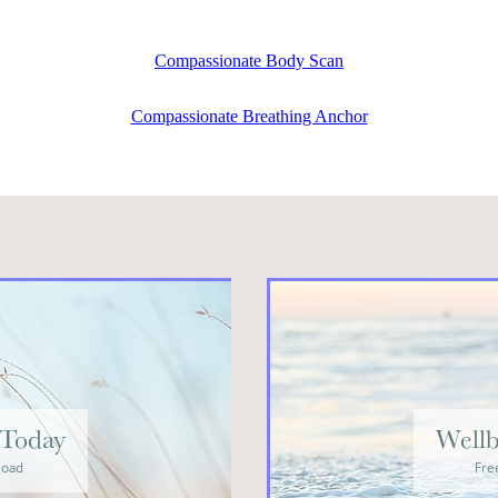
Compassionate Body Scan
Compassionate Breathing Anchor
Today
Wellb
load
Fre