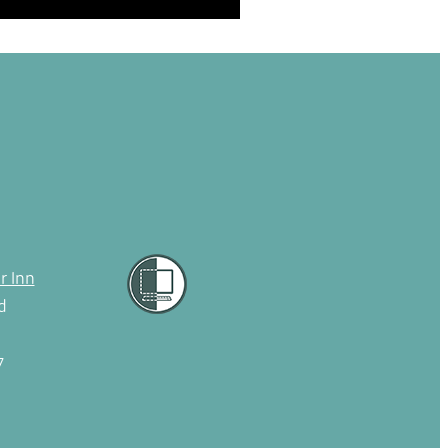
r Inn
d
7