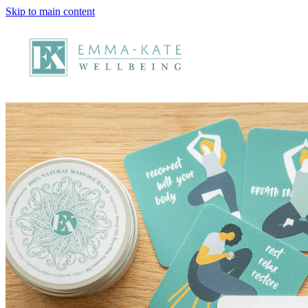
Skip to main content