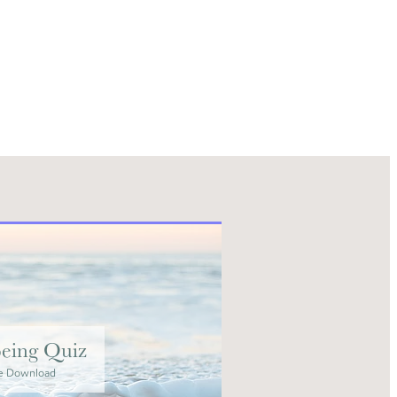
eing Quiz
e Download