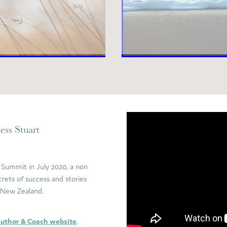
ess Stuart
 Summit in July 2020, a non
crets of success and stories
s New Zealand.
Author & Coach website
.