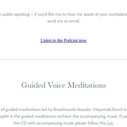
or public speaking – if you’d like me to hear me speak at your workplac
send me an email.
Listen to the Podcast now
Guided Voice Meditations
 of guided meditations led by Breathworks founder Vidyamala Burch to 
laylist is the guided meditations without the accompanying music. If y
the CD with accompanying music please follow this
link
.