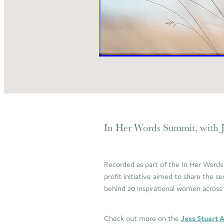
In Her Words Summit, with J
Recorded as part of the In Her Words
profit initiative aimed to share the se
behind 20 inspirational women acros
Check out more on the
Jess Stuart 