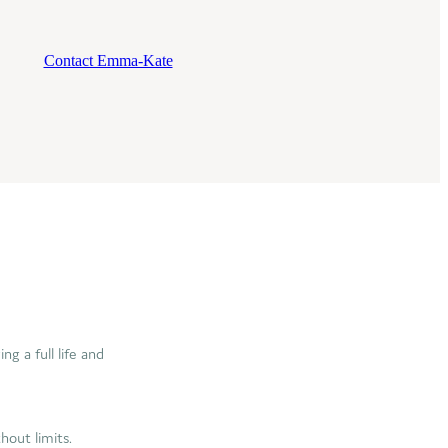
Contact Emma-Kate
g a full life and
thout limits.