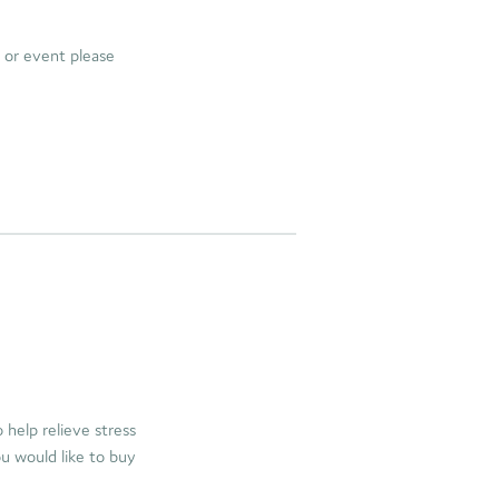
e or event please
help relieve stress
ou would like to buy