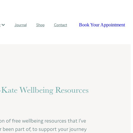
Book Your Appointment
g
Journal
Shop
Contact
ate Wellbeing Resources
on of free wellbeing resources that I’ve
r been part of, to support your journey