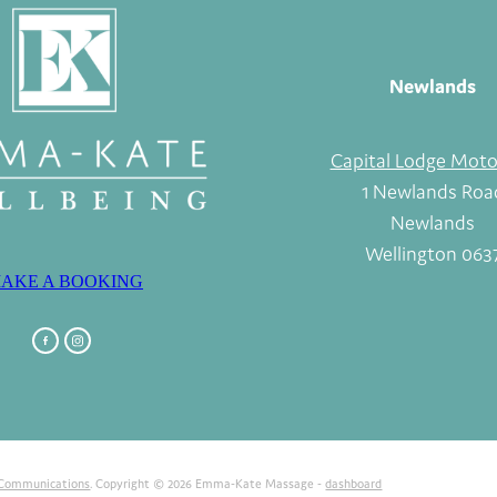
Newlands
Capital Lodge Moto
1 Newlands Roa
Newlands
Wellington 063
AKE A BOOKING
 Communications
. Copyright © 2026 Emma-Kate Massage -
dashboard