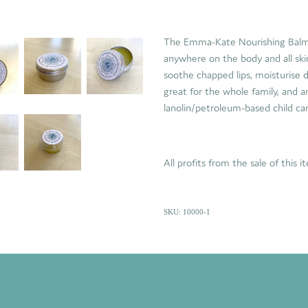
The Emma-Kate Nourishing Balm i
anywhere on the body and all ski
soothe chapped lips, moisturise dr
great for the whole family, and an
lanolin/petroleum-based child ca
All profits from the sale of this 
SKU: 10000-1