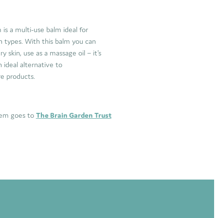
s a multi-use balm ideal for
n types. With this balm you can
y skin, use as a massage oil – it's
 ideal alternative to
re products.
item goes to
The Brain Garden Trust