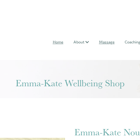
Home
About
Massage
Coachin
Emma-Kate Wellbeing Shop
Emma-Kate Nour