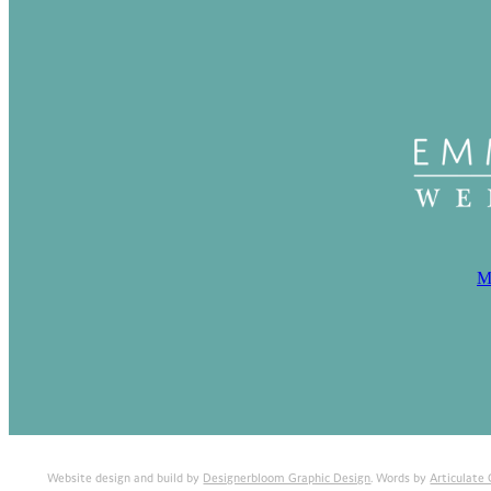
M
Website design and build by
Designerbloom Graphic Design
. Words by
Articulate