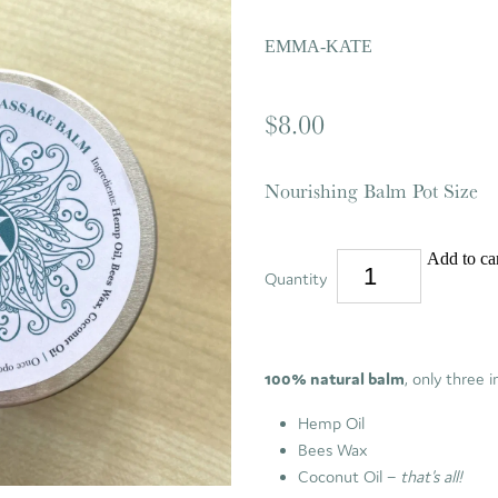
EMMA-KATE
$8.00
Nourishing Balm Pot Size
Add to ca
Quantity
100% natural balm
, only three i
Hemp Oil
Bees Wax
Coconut Oil –
that's all!