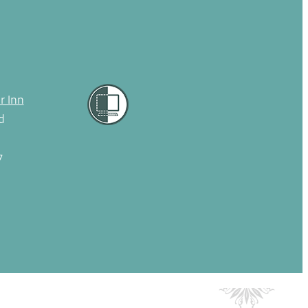
r Inn
d
7