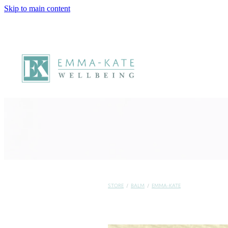
Skip to main content
STORE
/
BALM
/
EMMA-KATE