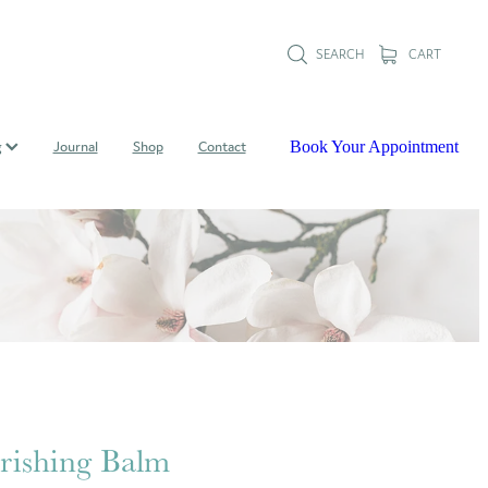
SEARCH
CART
Book Your Appointment
g
Journal
Shop
Contact
ishing Balm