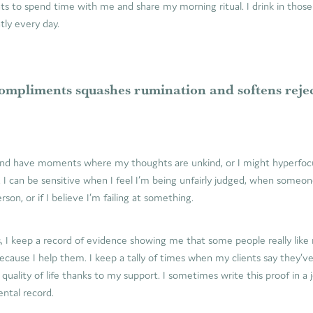
ts to spend time with me and share my morning ritual. I drink in tho
tly every day.
ompliments squashes rumination and softens reje
 and have moments where my thoughts are unkind, or I might hyperfoc
. I can be sensitive when I feel I’m being unfairly judged, when some
son, or if I believe I’m failing at something.
, I keep a record of evidence showing me that some people really like
ause I help them. I keep a tally of times when my clients say they’ve
 quality of life thanks to my support. I sometimes write this proof in a 
ntal record.