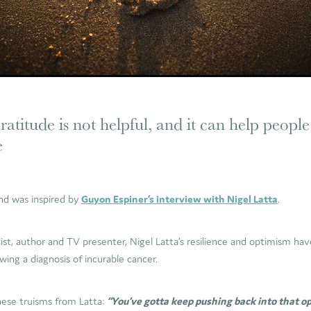
atitude is not helpful, and it can help people
e
and was inspired by
Guyon Espiner’s interview with Nigel Latta
.
gist, author and TV presenter, Nigel Latta’s resilience and optimism h
owing a diagnosis of incurable cancer.
hese truisms from Latta:
“You’ve gotta keep pushing back into that o