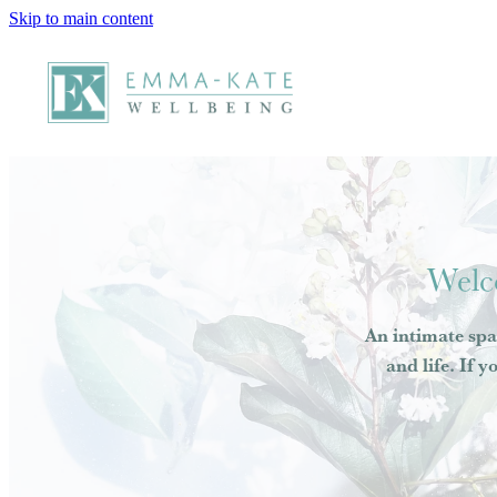
Skip to main content
Welc
An intimate spa
and life. If y