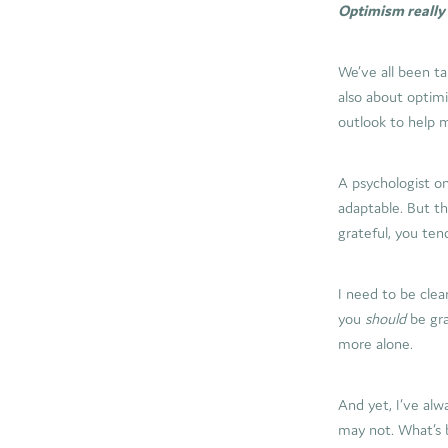
Optimism really i
We’ve all been ta
also about optimis
outlook to help 
A psychologist on
adaptable. But th
grateful, you ten
I need to be clear
you
should
be gra
more alone.
And yet, I’ve al
may not. What’s 