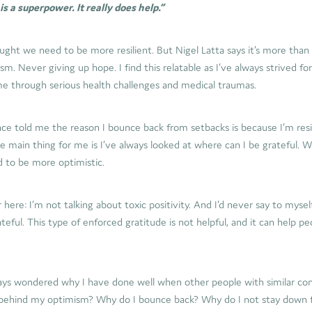
s a superpower. It really does help.”
ught we need to be more resilient. But Nigel Latta says it’s more than t
m. Never giving up hope. I find this relatable as I’ve always strived for
me through serious health challenges and medical traumas.
ce told me the reason I bounce back from setbacks is because I’m resi
e main thing for me is I’ve always looked at where can I be grateful. 
d to be more optimistic.
 here: I’m not talking about toxic positivity. And I’d never say to mysel
teful. This type of enforced gratitude is not helpful, and it can help p
ways wondered why I have done well when other people with similar co
behind my optimism? Why do I bounce back? Why do I not stay down f