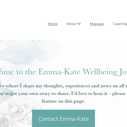
Home
About
Massage
Coachin
ome to the Emma-Kate Wellbeing Jo
ce where I share my thoughts, experiences and news on all 
ou’ve got your own story to share, I’d love to hear it – pleas
feature on this page.
Contact Emma-Kate