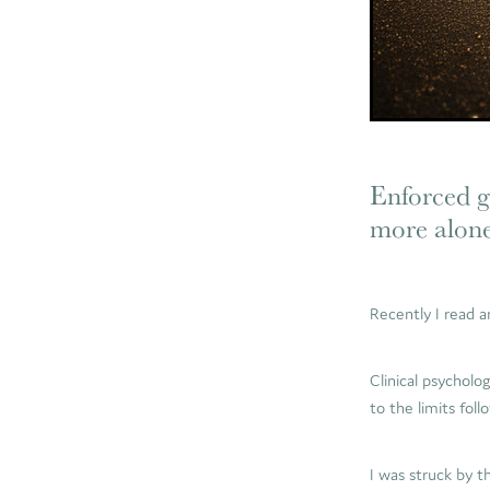
Enforced gr
more alon
Recently I read 
Clinical psycholo
to the limits foll
I was struck by t