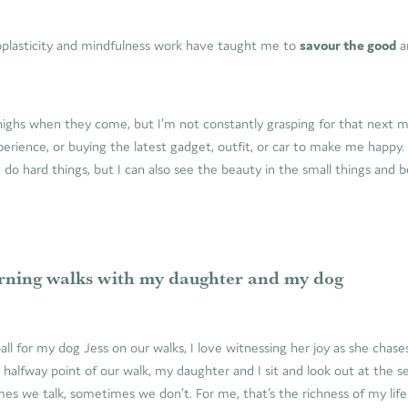
plasticity and mindfulness work have taught me to
savour the good
a
highs when they come, but I’m not constantly grasping for that next m
erience, or buying the latest gadget, outfit, or car to make me happy
n do hard things, but I can also see the beauty in the small things and b
ning walks with my daughter and my dog
ll for my dog Jess on our walks, I love witnessing her joy as she chas
e halfway point of our walk, my daughter and I sit and look out at the se
s we talk, sometimes we don’t. For me, that’s the richness of my life 