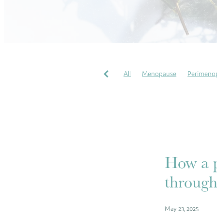
All
Menopause
Perimeno
Pregnancy Massages
Soothi
Perfectionism
COVID
Gr
Wellbeing
My heart story
How a p
through
May 23, 2025