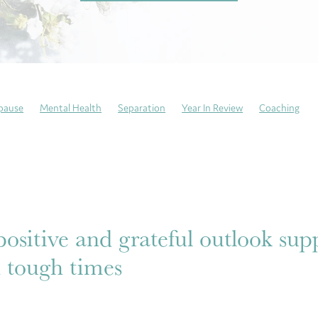
pause
Mental Health
Separation
Year In Review
Coaching
ng Sundays
Neurodivergent
Trauma recovery
Resilience
atitude
Mindfulness
Self-Care
Emotional Culture Deck
Emoti
This is my story
Anxiety
ositive and grateful outlook sup
 tough times