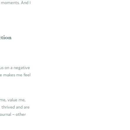
se moments. And I
ction
us on a negative
one makes me feel
 me, value me,
 thrived and are
journal – other