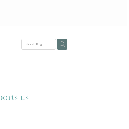
ons
ports us