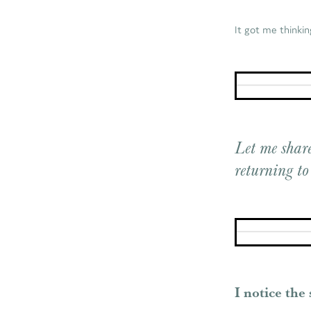
It got me thinkin
Let me share
returning to
I notice the