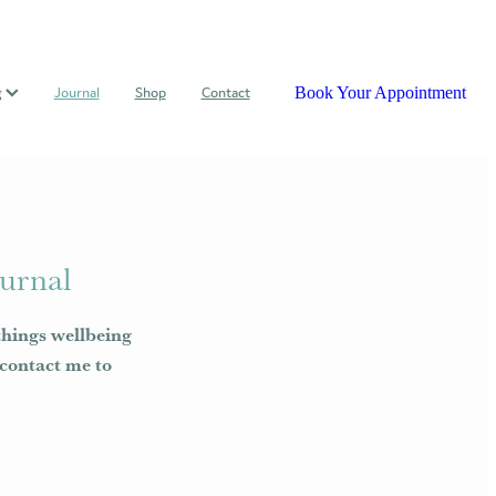
Book Your Appointment
g
Journal
Shop
Contact
urnal
things wellbeing
e contact me to