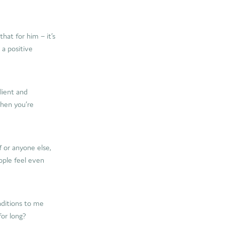
hat for him – it’s
 a positive
lient and
When you’re
f or anyone else,
eople feel even
nditions to me
or long?