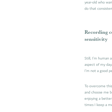
year-old who wan
do that consisten
Recording c
sensitivity
Still, I’m human
aspect of my day
I’m not a good per
To overcome this
and choose me bec
enjoying a better
times I keep a me