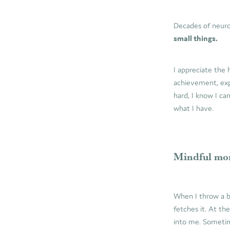
Decades of neuro
small things.
I appreciate the 
achievement, exp
hard, I know I ca
what I have.
Mindful mor
When I throw a ba
fetches it. At th
into me. Sometime