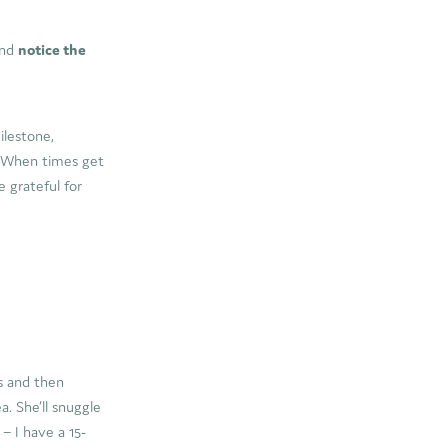
nd
notice the
ilestone,
. When times get
e grateful for
es and then
a. She’ll snuggle
– I have a 15-