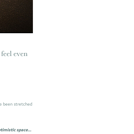
 feel even
ave been stretched
ptimistic space…