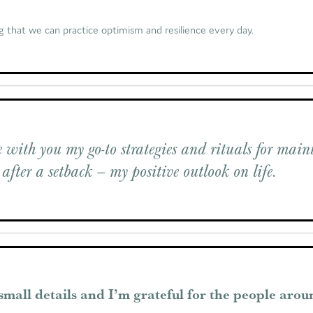
g that we can practice optimism and resilience every day.
 with you my go-to strategies and rituals for main
 after a setback – my positive outlook on life.
 small details and I’m grateful for the people aro