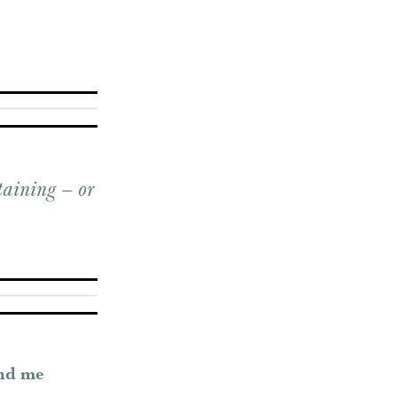
taining – or
und me