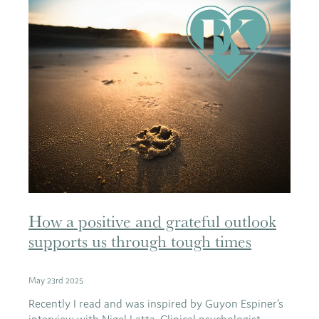
How a positive and grateful outlook
supports us through tough times
May 23rd 2025
Recently I read and was inspired by Guyon Espiner’s