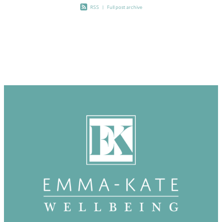
RSS
|
Full post archive