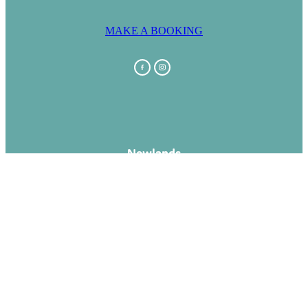
MAKE A BOOKING
Newlands
Capital Lodge Motor Inn
1 Newlands Road
Newlands
Wellington 0637