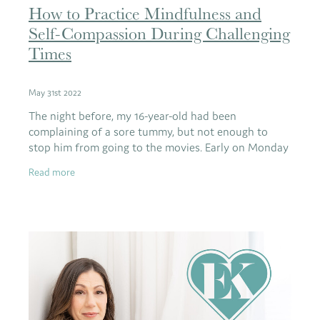
How to Practice Mindfulness and
Self-Compassion During Challenging
Times
May 31st 2022
The night before, my 16-year-old had been
complaining of a sore tummy, but not enough to
stop him from going to the movies. Early on Monday
morning, he came to find me saying his stomach was
Read more
sore and