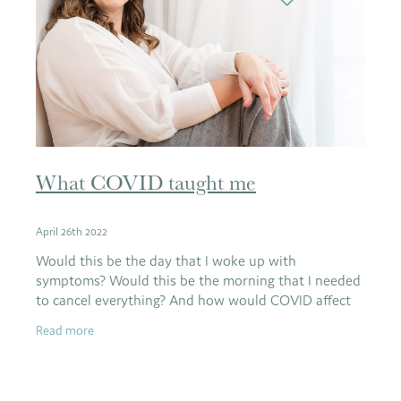
What COVID taught me
April 26th 2022
Would this be the day that I woke up with
symptoms? Would this be the morning that I needed
to cancel everything? And how would COVID affect
me?
Read more