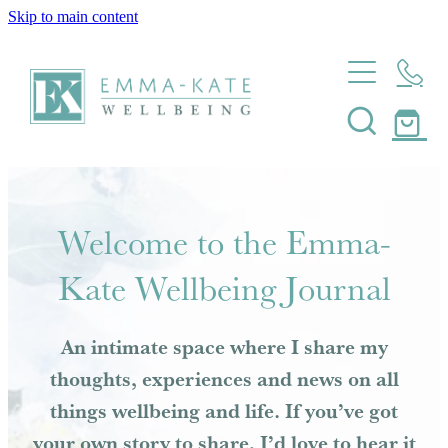
Skip to main content
Home
About
Massage
About Emma-Kate Wellbeing
Meet Emma-Kate
Coaching
Welcome to the Emma-
My Heart Story
Journal
Kate Wellbeing Journal
Wellbeing Coaching
Mindfulness Coaching
Shop
An intimate space where I share my
Resilience Coaching
thoughts, experiences and news on all
Contact
Health Coaching
things wellbeing and life. If you’ve got
Pregnancy And Postpartum Coaching
your own story to share, I’d love to hear it