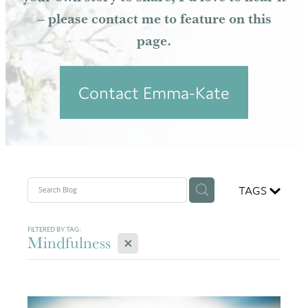
– please contact me to feature on this
Resources
page.
Contact Emma-Kate
TAGS
FILTERED BY TAG:
X
Mindfulness