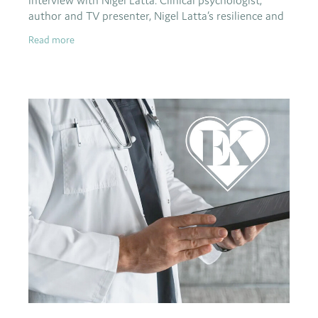
interview with Nigel Latta. Clinical psychologist,
author and TV presenter, Nigel Latta’s resilience and
optimism have been stretched to the
Read more