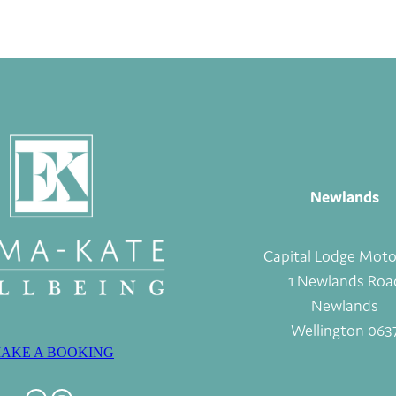
Newlands
Capital Lodge Moto
1 Newlands Roa
Newlands
Wellington 063
AKE A BOOKING