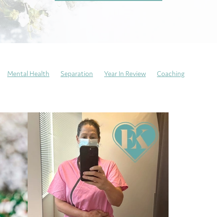
Mental Health
Separation
Year In Review
Coaching
days
Neurodivergent
Trauma recovery
Resilience
Perfectioni
Self-Care
Emotional Culture Deck
Emotions
Wellbeing
Anxiety