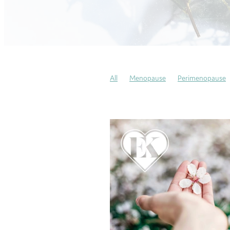
All
Menopause
Perimenopause
Pregnancy Massages
Soothing Sun
COVID
Gratitude
Mindfulness
My heart story
This is my story