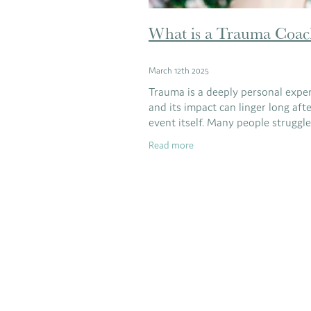
What is a Trauma Coac
March 12th 2025
Trauma is a deeply personal exper
and its impact can linger long aft
event itself. Many people struggl
stress, anxiety, and emotional blo
Read more
stemming from past trauma, ofte
without