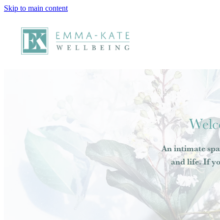
Skip to main content
Welc
An intimate spa
and life. If y