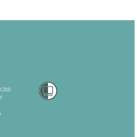
r Inn
d
7