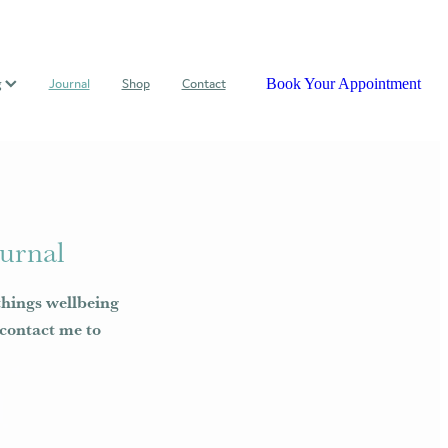
Book Your Appointment
g
Journal
Shop
Contact
urnal
things wellbeing
e contact me to