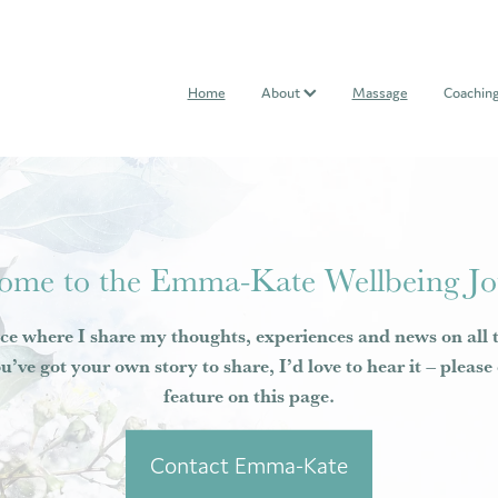
Home
About
Massage
Coachin
ome to the Emma-Kate Wellbeing Jo
ce where I share my thoughts, experiences and news on all 
ou’ve got your own story to share, I’d love to hear it – pleas
feature on this page.
Contact Emma-Kate