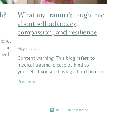
h?
What my trauma’s taught me
about self-advocacy,
compassion, and resilience
ience,
er the
May 1st 2023
e with
Content warning: This blog refers to
cks
medical trauma, please be kind to
n
yourself if you are having a hard time or
if you are too close to the subject matter
Read more
right now. We’d love for you to bookmark
RSS
|
Full post archive