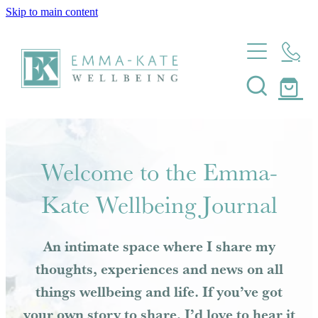
Skip to main content
Home
About
Massage
About Emma-Kate Wellbeing
Meet Emma-Kate
Coaching
Welcome to the Emma-
My Heart Story
Journal
Kate Wellbeing Journal
Wellbeing Coaching
Mindfulness Coaching
Shop
An intimate space where I share my
Resilience Coaching
thoughts, experiences and news on all
Contact
Health Coaching
things wellbeing and life. If you’ve got
Pregnancy And Postpartum Coaching
your own story to share, I’d love to hear it