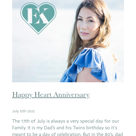
Happy Heart Anniversary
July 12th 2022
The 17th of July is always a very special day for our
Family. It is my Dad’s and his Twins birthday so it's
meant to be a day of celebration. But in the 80’s, dad