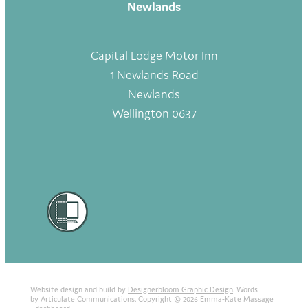
Newlands
Capital Lodge Motor Inn
1 Newlands Road
Newlands
Wellington 0637
Website design and build by
Designerbloom Graphic Design
. Words
by
Articulate Communications
. Copyright © 2026 Emma-Kate Massage