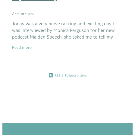
April 11th 2019
Today was a very nerve racking and exciting day I
was interviewed by Monica Ferguson for her new
podcast Maiden Speech, she asked me to tell my
Heart story and how and why I chose to live my life
Read more
the
RSS
|
Full post archive