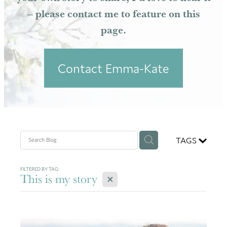
– please contact me to feature on this
Resources
page.
Contact Emma-Kate
TAGS
FILTERED BY TAG:
X
This is my story