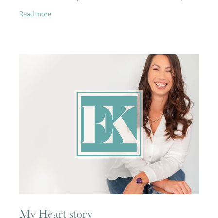
lost a best friend, and I almost
Read more
My Heart story