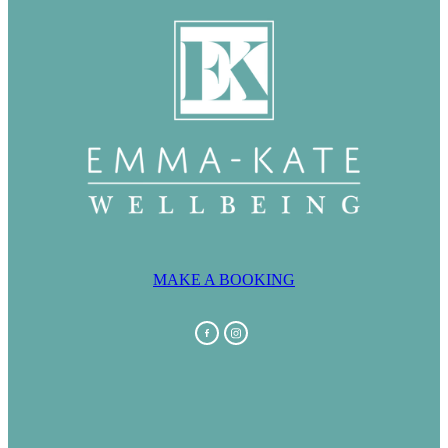
MAKE A BOOKING