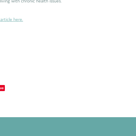
e living with chronic health issues.
article here.
ve