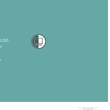
r Inn
d
7