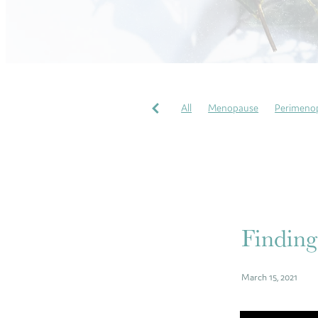
All
Menopause
Perimeno
Pregnancy Massages
Soothi
Perfectionism
COVID
Gr
Wellbeing
My heart story
Finding
March 15, 2021