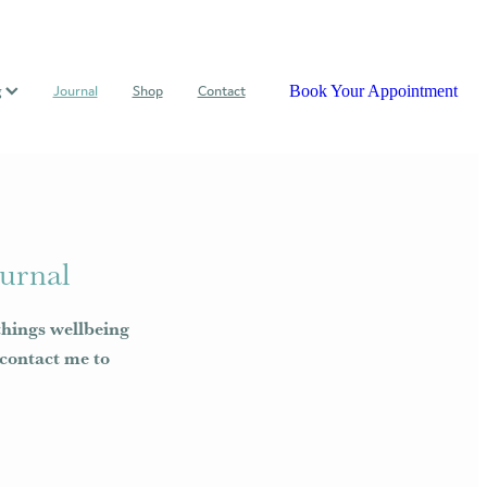
Book Your Appointment
g
Journal
Shop
Contact
urnal
things wellbeing
e contact me to