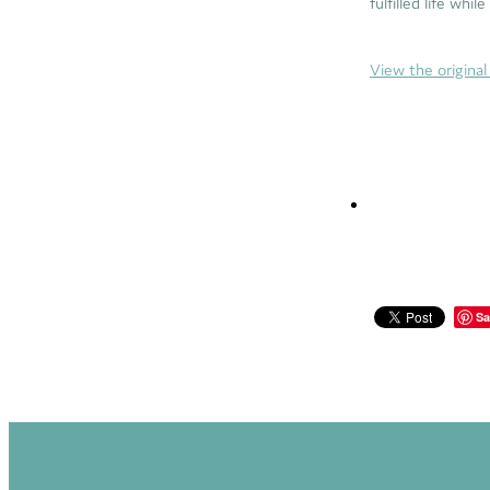
fulfilled life whil
View the original 
Sa