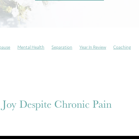
pause
Mental Health
Separation
Year In Review
Coaching
ng Sundays
Neurodivergent
Trauma recovery
Resilience
atitude
Mindfulness
Self-Care
Emotional Culture Deck
Emoti
This is my story
Anxiety
 Joy Despite Chronic Pain