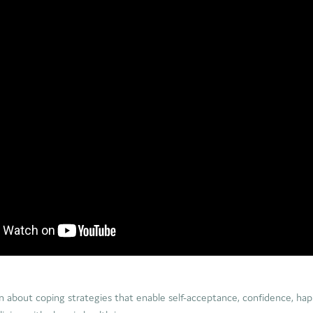
arn about coping strategies that enable self-acceptance, confidence, hap