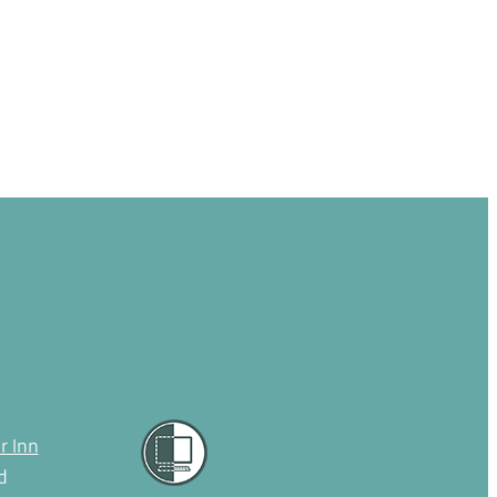
r Inn
d