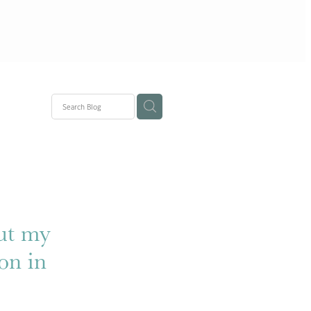
ons
out my
on in