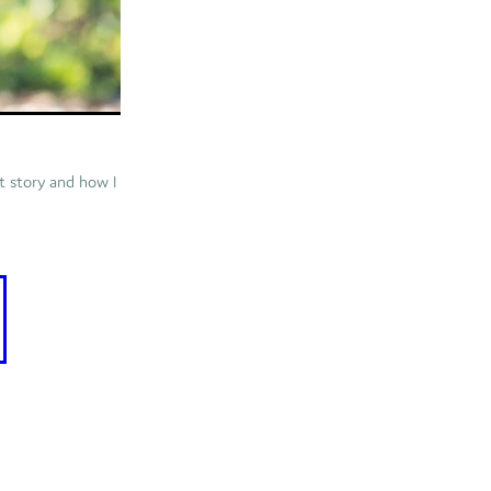
rt story and how I