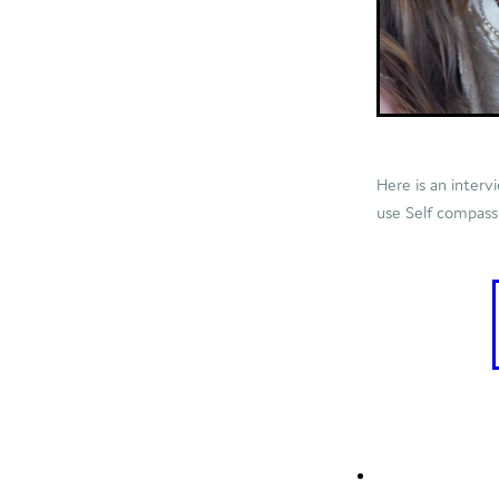
Here is an interv
use Self compassio