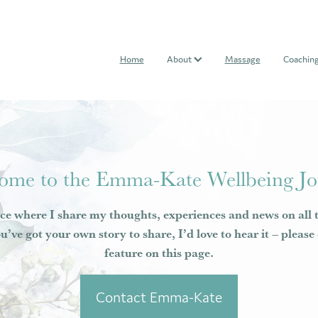
Home
About
Massage
Coachin
ome to the Emma-Kate Wellbeing Jo
ce where I share my thoughts, experiences and news on all 
ou’ve got your own story to share, I’d love to hear it – pleas
feature on this page.
Contact Emma-Kate