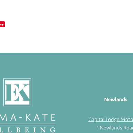
ve
Newlands
Capital Lodge Moto
1 Newlands Roa