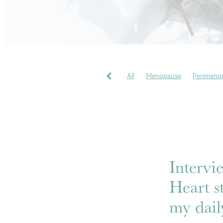
All
Menopause
Perimeno
Pregnancy Massages
Soothi
Perfectionism
COVID
Gr
Wellbeing
My heart story
Intervi
Heart s
my daily