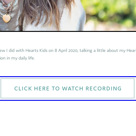
iew I did with Hearts Kids on 8 April 2020, talking a little about my Hea
n in my daily life.
CLICK HERE TO WATCH RECORDING