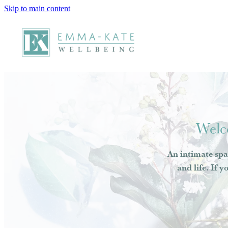
Skip to main content
Welc
An intimate spa
and life. If y