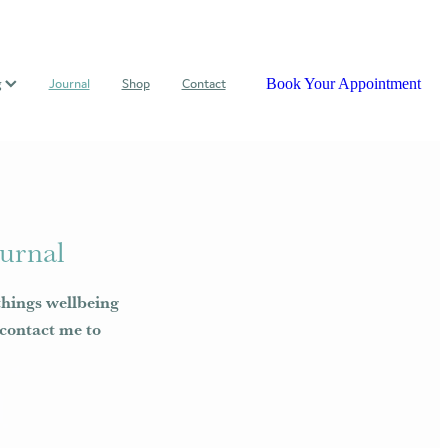
Book Your Appointment
g
Journal
Shop
Contact
urnal
things wellbeing
e contact me to