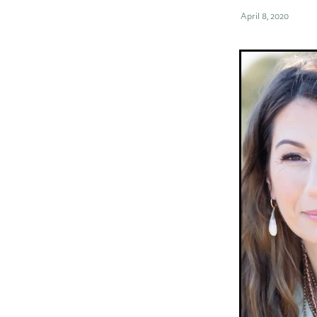
April 8, 2020