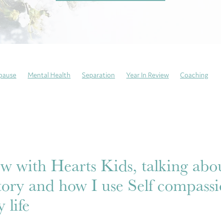
pause
Mental Health
Separation
Year In Review
Coaching
ng Sundays
Neurodivergent
Trauma recovery
Resilience
atitude
Mindfulness
Self-Care
Emotional Culture Deck
Emoti
This is my story
Anxiety
ew with Hearts Kids, talking ab
tory and how I use Self compassi
 life