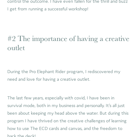
control the outcome. I have even fallen for the thrill and buzz
I get from running a successful workshop!
#2 The importance of having a creative
outlet
During the Pro Elephant Rider program, I rediscovered my
need and love for having a creative outlet.
The last few years, especially with covid, I have been in
survival mode, both in my business and personally. It’s all just
been about keeping my head above the water. But during this
program I have thrived on the creative challenges of learning
how to use The ECD cards and canvas, and the freedom to
hack the deck!