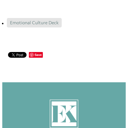
Emotional Culture Deck
Save