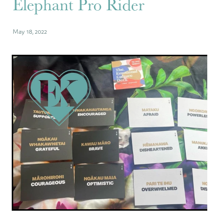
Elephant Pro Rider
May 18, 2022