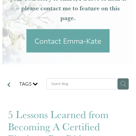
– please contact me to feature on this
Resources
page.
Contact Emma-Kate
TAGS
5 Lessons Learned from
Becoming A Certified