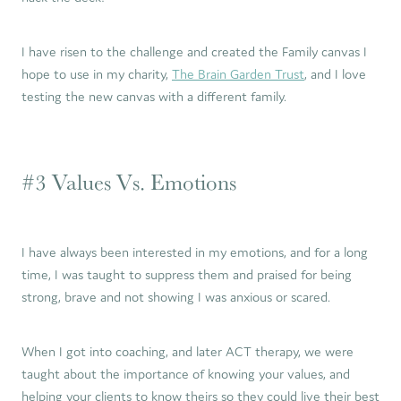
I have risen to the challenge and created the Family canvas I
hope to use in my charity,
The Brain Garden Trust
, and I love
testing the new canvas with a different family.
#3 Values Vs. Emotions
I have always been interested in my emotions, and for a long
time, I was taught to suppress them and praised for being
strong, brave and not showing I was anxious or scared.
When I got into coaching, and later ACT therapy, we were
taught about the importance of knowing your values, and
helping your clients to know theirs so they could live their best