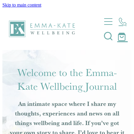
Skip to main content
Home
About
Massage
About Emma-Kate Wellbeing
Meet Emma-Kate
Coaching
Welcome to the Emma-
My Heart Story
Journal
Kate Wellbeing Journal
Wellbeing Coaching
Mindfulness Coaching
Shop
An intimate space where I share my
Resilience Coaching
thoughts, experiences and news on all
Contact
Health Coaching
things wellbeing and life. If you’ve got
Pregnancy And Postpartum Coaching
your own story to share, I’d love to hear it