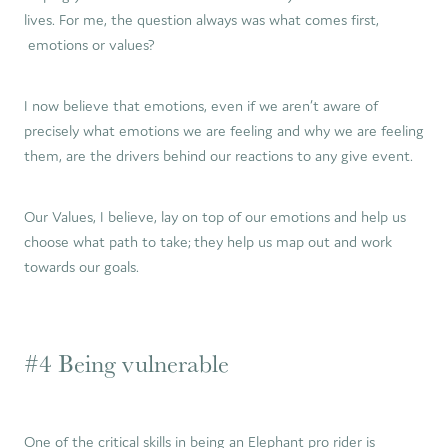
lives. For me, the question always was what comes first,
emotions or values?
I now believe that emotions, even if we aren’t aware of
precisely what emotions we are feeling and why we are feeling
them, are the drivers behind our reactions to any give event.
Our Values, I believe, lay on top of our emotions and help us
choose what path to take; they help us map out and work
towards our goals.
#4 Being vulnerable
One of the critical skills in being an Elephant pro rider is