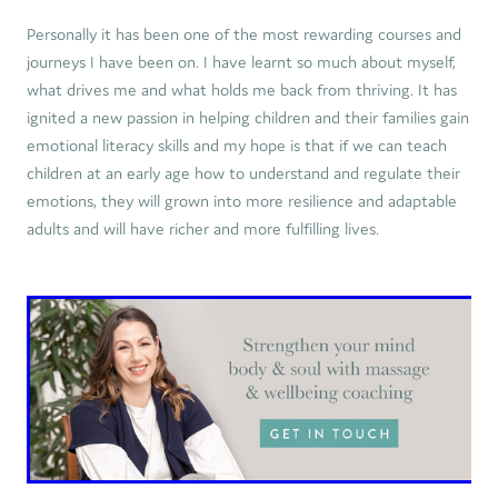
Personally it has been one of the most rewarding courses and
journeys I have been on. I have learnt so much about myself,
what drives me and what holds me back from thriving. It has
ignited a new passion in helping children and their families gain
emotional literacy skills and my hope is that if we can teach
children at an early age how to understand and regulate their
emotions, they will grown into more resilience and adaptable
adults and will have richer and more fulfilling lives.