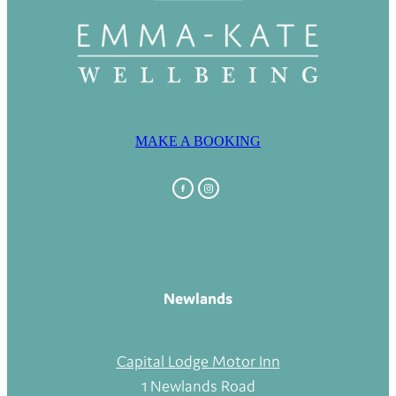
MAKE A BOOKING
Newlands
Capital Lodge Motor Inn
1 Newlands Road