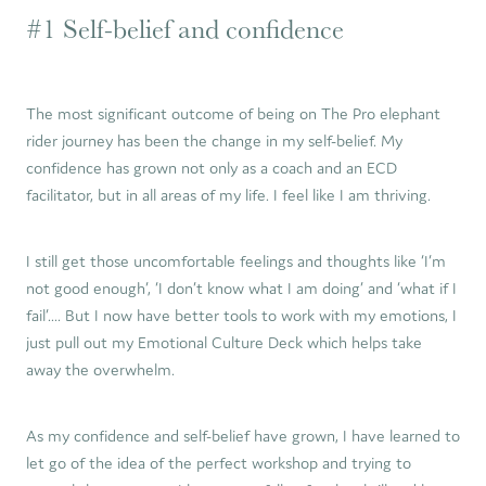
#1 Self-belief and confidence
The most significant outcome of being on The Pro elephant
rider journey has been the change in my self-belief. My
confidence has grown not only as a coach and an ECD
facilitator, but in all areas of my life. I feel like I am thriving.
I still get those uncomfortable feelings and thoughts like ‘I’m
not good enough’, ‘I don’t know what I am doing’ and ‘what if I
fail’.... But I now have better tools to work with my emotions, I
just pull out my Emotional Culture Deck which helps take
away the overwhelm.
As my confidence and self-belief have grown, I have learned to
let go of the idea of the perfect workshop and trying to