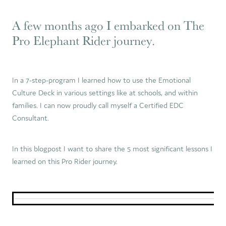
A few months ago I embarked on The
Pro Elephant Rider journey.
In a 7-step-program I learned how to use the Emotional
Culture Deck in various settings like at schools, and within
families. I can now proudly call myself a Certified EDC
Consultant.
In this blogpost I want to share the 5 most significant lessons I
learned on this Pro Rider journey.