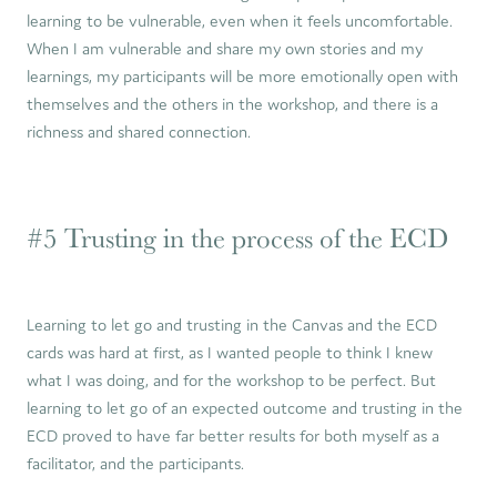
learning to be vulnerable, even when it feels uncomfortable.
When I am vulnerable and share my own stories and my
learnings, my participants will be more emotionally open with
themselves and the others in the workshop, and there is a
richness and shared connection.
#5 Trusting in the process of the ECD
Learning to let go and trusting in the Canvas and the ECD
cards was hard at first, as I wanted people to think I knew
what I was doing, and for the workshop to be perfect. But
learning to let go of an expected outcome and trusting in the
ECD proved to have far better results for both myself as a
facilitator, and the participants.